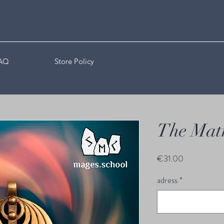
AQ
Store Policy
The Mat
Price
€31.00
adress
*