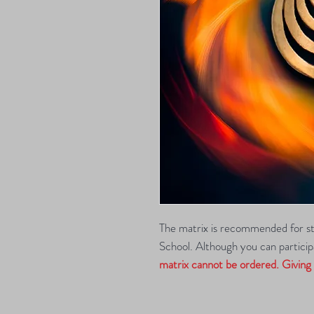
The matrix is recommended for s
School. Although you can participa
matrix cannot be ordered. Giving y