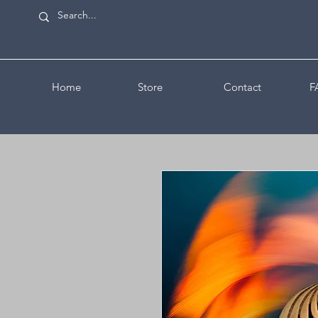
Home
Store
Contact
F