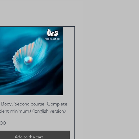
ts of stressful situations,psycho-
y manner.
and much more.
full name and contact phone
x tool with vibrations of all levels
lly and correctly.
es place from the basic state “I
 all directions, and are only sent a
bsequent use of the Matrix
racking number once your order
subtle bodies to the vibrations of
 There is no extra charge for
ital rhythm.
chool will choose the method and
er if it was not included in your
 its discretion. You will not be able
cond matrix cannot be ordered.
 others is strictly prohibited!
ckages cannot be returned.
l Body. Second course. Complete
Quick View
icient minimum) (English version)
.00
Add to the cart