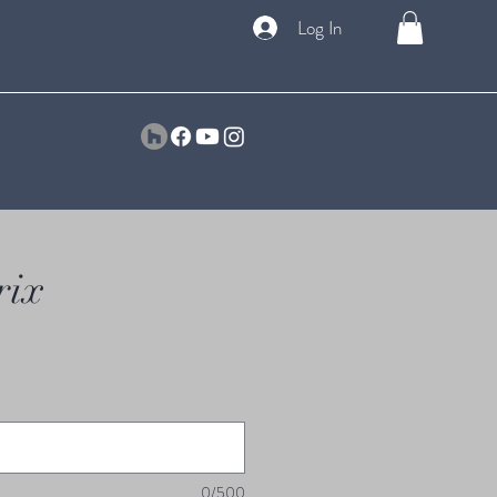
Log In
rix
0/500